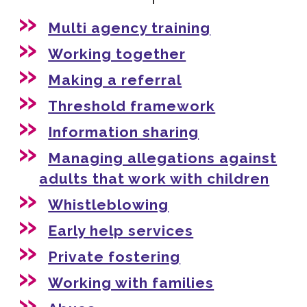
Multi agency training
Working together
Making a referral
Threshold framework
Information sharing
Managing allegations against
adults that work with children
Whistleblowing
Early help services
Private fostering
Working with families