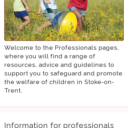
Welcome to the Professionals pages,
where you will find a range of
resources, advice and guidelines to
support you to safeguard and promote
the welfare of children in Stoke-on-
Trent.
Information for professionals