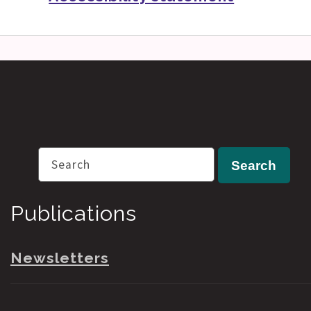
Search
Search
Publications
Newsletters