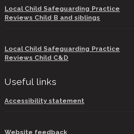
Local Child Safeguarding Practice
Reviews Child B and siblings
Local Child Safeguarding Practice
Reviews Child C&D
Useful links
Accessibility statement
Website feedback