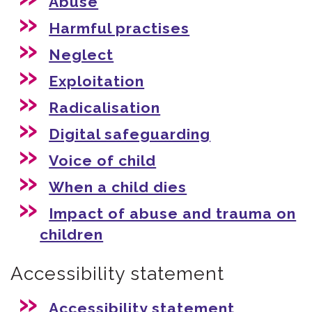
Abuse
Harmful practises
Neglect
Exploitation
Radicalisation
Digital safeguarding
Voice of child
When a child dies
Impact of abuse and trauma on
children
Accessibility statement
Accessibility statement